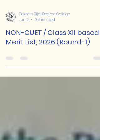
Dakhsin Bijni Degree College
Jun 2
0 min read
NON-CUET / Class XII based
Merit List, 2026 (Round-1)