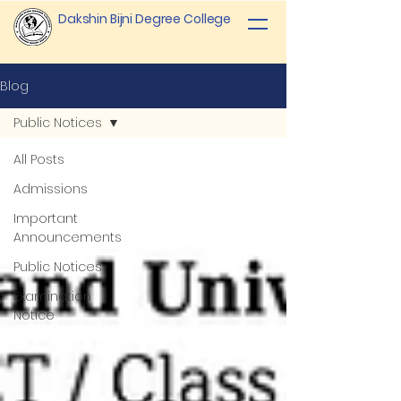
Dakshin Bijni Degree College
Blog
Public Notices
All Posts
Admissions
Important
Announcements
Public Notices
Examination
Notice