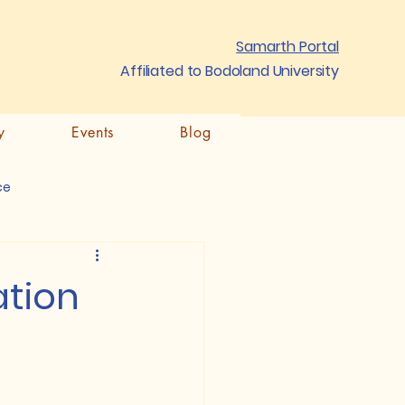
Samarth Portal
Affiliated to Bodoland University
y
Events
Blog
ce
ation