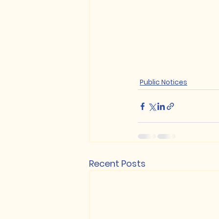
Public Notices
Recent Posts