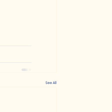
See All