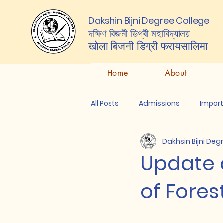
Dakshin Bijni Degree College
দক্ষিণ বিজনী ডিগ্ৰী মহাবিদ্যালয়
खोला बिजनी डिग्री
फरायसालिमा
Home
About
All Posts
Admissions
Impor
Dakhsin Bijni Deg
Update 
of Fores