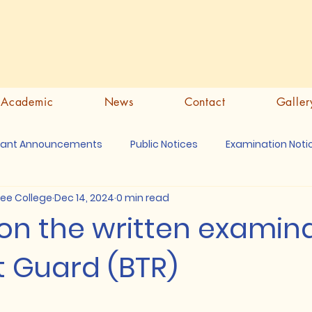
Academic
News
Contact
Galler
tant Announcements
Public Notices
Examination Noti
ree College
Dec 14, 2024
0 min read
on the written examin
t Guard (BTR)