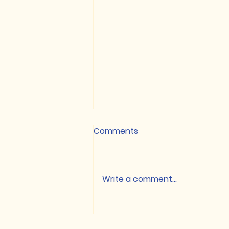
Comments
Write a comment...
NON-CUET / Class XII
based Merit List, 2026