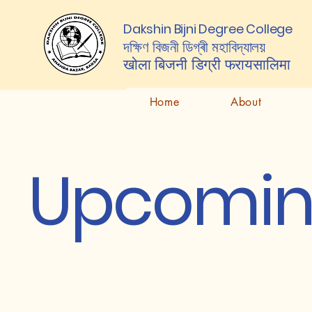
Dakshin Bijni Degree College
দক্ষিণ বিজনী ডিগ্ৰী মহাবিদ্যালয়
खोला बिजनी डिग्री
फरायसालिमा
Home
About
Upcomin