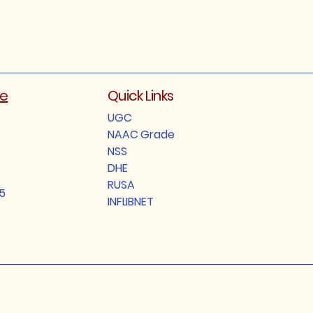
ge
Quick Links
UGC
NAAC Grade
NSS
DHE
RUSA
5
INFLIBNET