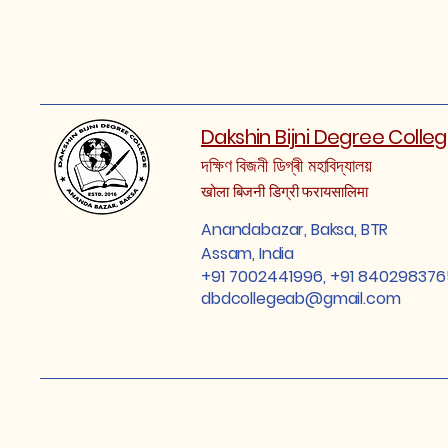
Dakshin Bijni Degree Colle
দক্ষিণ বিজনী ডিগ্ৰী মহাবিদ্যালয়
खोला बिजनी डिग्री फरायसालिमा
Anandabazar, Baksa, BTR
Assam, India
+91 7002441996, +91 840298376
dbdcollegeab@gmail.com