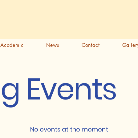
Academic
News
Contact
Galler
g Events
No events at the moment