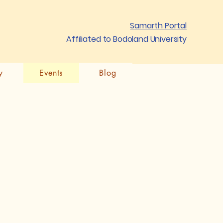
Samarth Portal
Affiliated to Bodoland University
y
Events
Blog