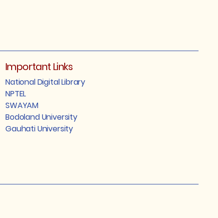
Important Links
National Digital Library
NPTEL
SWAYAM
Bodoland University
Gauhati University