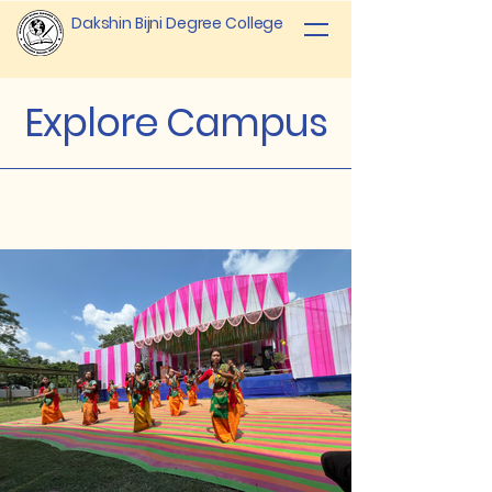
Dakshin Bijni Degree College
Explore Campus