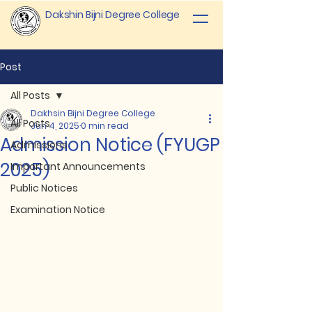
Dakshin Bijni Degree College
Post
All Posts
Dakhsin Bijni Degree College
All Posts
Jun 4, 2025
0 min read
Admission Notice (FYUGP
Admissions
2025)
Important Announcements
Public Notices
Examination Notice