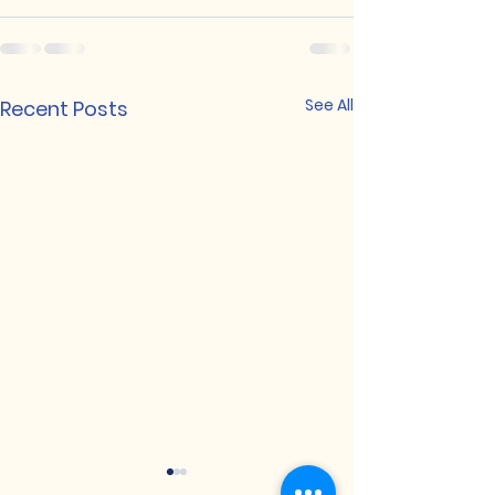
See All
Recent Posts