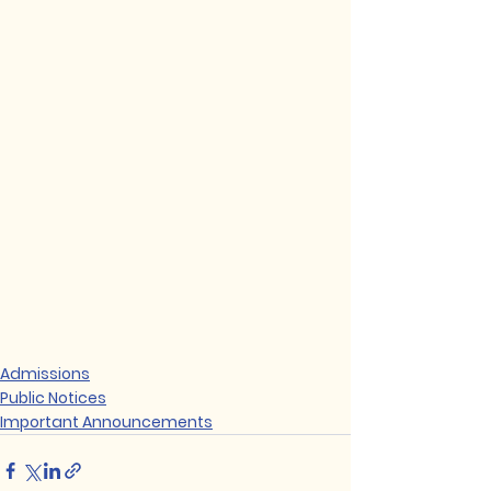
Admissions
Public Notices
Important Announcements