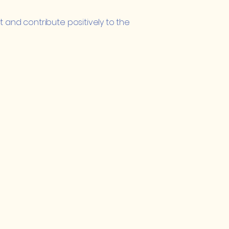
 and contribute positively to the
Important Links