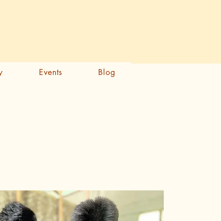
Samarth Portal
y
Events
Blog