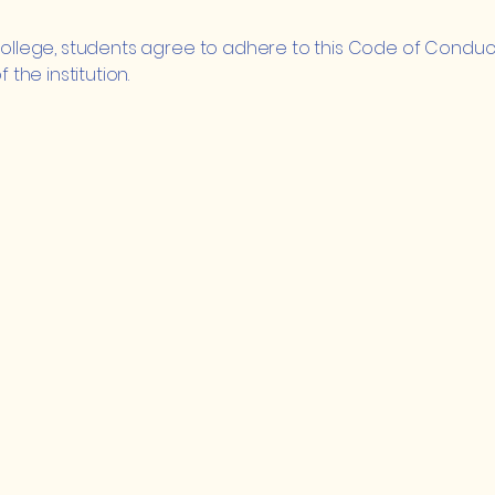
 College, students agree to adhere to this Code of Conduct
he institution.
ge
Quick Links
5