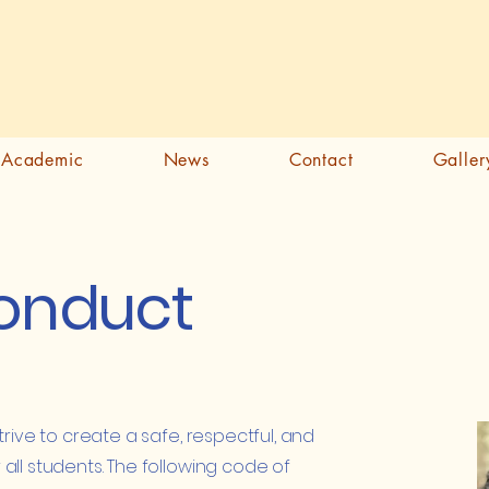
Academic
News
Contact
Galler
onduct
trive to create a safe, respectful, and
all students. The following code of