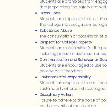
Students are prohibited from engaging
that jeopardizes the safety and well
Dress Code
Students are expected to dress in a
The college may set guidelines regar
Substance Abuse
The consumption or possession of alc
Respect for College Property
Students are responsible for the pre
including possible suspension or exp
Communication and Behavior on Soci
Students are encouraged to use soc
college or its members.
Environmental Responsibility
Students are expected to contribute
sustainability efforts is discouraged.
Disciplinary Action
Failure to adhere to the code of cond
on the severity of the violation.