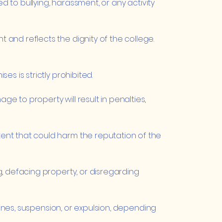
d to bullying, harassment, or any activity
and reflects the dignity of the college.
s is strictly prohibited.
 to property will result in penalties,
ent that could harm the reputation of the
, defacing property, or disregarding
fines, suspension, or expulsion, depending