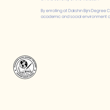
By enrolling at Dakshin Bijni Degree
academic and social environment of t
Dakshin Bijni Degree Colle
দক্ষিণ বিজনী ডিগ্ৰী মহাবিদ্যালয়
खोला बिजनी डिग्री फरायसालिमा
+91 7002441996, +91 840298376