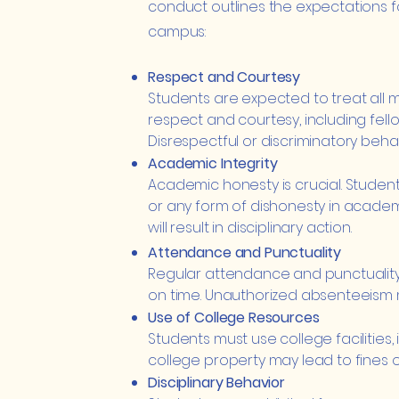
conduct outlines the expectations f
campus:
Respect and Courtesy
Students are expected to treat all
respect and courtesy, including fellow 
Disrespectful or discriminatory behav
Academic Integrity
Academic honesty is crucial. Student
or any form of dishonesty in academi
will result in disciplinary action.
Attendance and Punctuality
Regular attendance and punctuality 
on time. Unauthorized absenteeism 
Use of College Resources
Students must use college facilities, 
college property may lead to fines o
Disciplinary Behavior