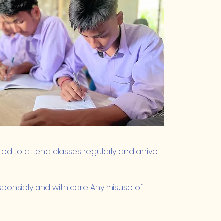
d to attend classes regularly and arrive
responsibly and with care. Any misuse of