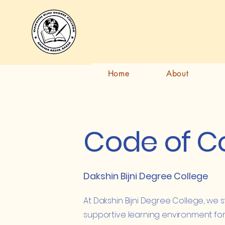
Dakshin Bijni Degree College
দক্ষিণ বিজনী ডিগ্ৰী মহাবিদ্যালয়
खोला बिजनी डिग्री
फरायसालिमा
Home
About
Code of C
Dakshin Bijni Degree College
At Dakshin Bijni Degree College, we s
supportive learning environment for 