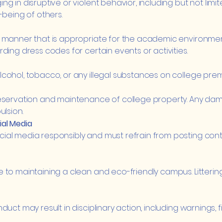
 in disruptive or violent behavior, including but not limite
-being of others.
 manner that is appropriate for the academic environment 
ding dress codes for certain events or activities.
ohol, tobacco, or any illegal substances on college premise
servation and maintenance of college property. Any damage
ulsion.
al Media
ial media responsibly and must refrain from posting cont
 to maintaining a clean and eco-friendly campus. Littering
uct may result in disciplinary action, including warnings, 