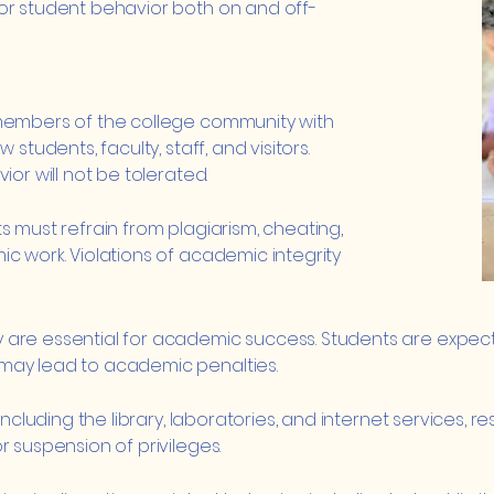
or student behavior both on and off-
 members of the college community with
students, faculty, staff, and visitors.
ior will not be tolerated.
s must refrain from plagiarism, cheating,
c work. Violations of academic integrity
are essential for academic success. Students are expecte
may lead to academic penalties.
including the library, laboratories, and internet services, 
r suspension of privileges.