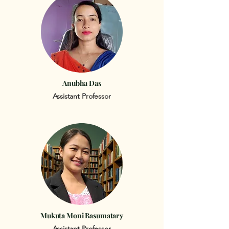
Anubha Das
Assistant Professor
Mukuta Moni Basumatary
Assistant Professor