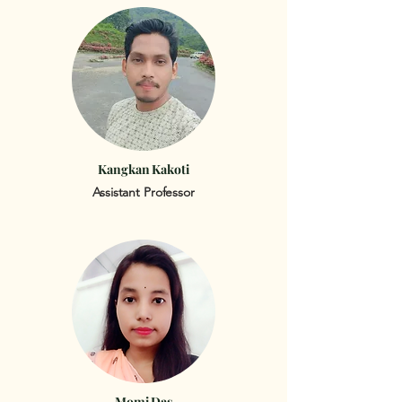
Kangkan Kakoti
Assistant Professor
Momi Das