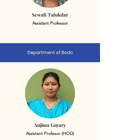
Sewali Talukdar
Assistant Professor
Department of Bodo
Anjima Goyary
Assistant Profesor (HOD)