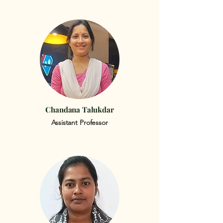
Chandana Talukdar
Assistant Professor