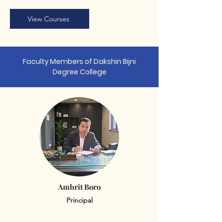
View Courses
Faculty Members of Dakshin Bijni
Degree College
Ambrit Boro
Principal