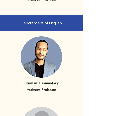
Department of English
Jitumani Basumatary
Assistant Professor