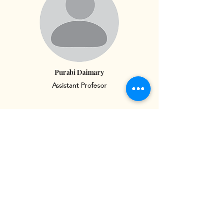
Purabi Daimary
Assistant Profesor
Jili Goyary
Assistant Professor