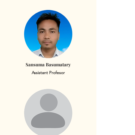
Sansuma Basumatary
Assistant Profesor