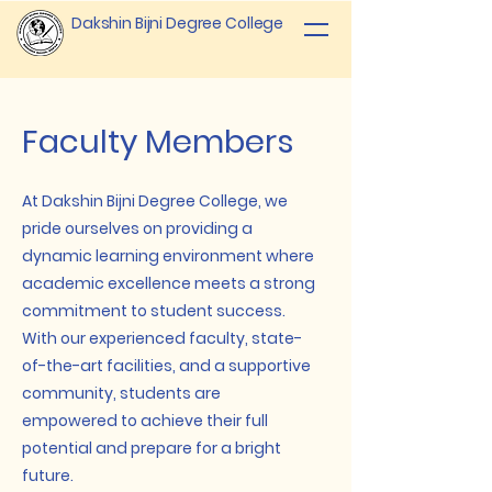
Dakshin Bijni Degree College
Faculty Members
At Dakshin Bijni Degree College, we
pride ourselves on providing a
dynamic learning environment where
academic excellence meets a strong
commitment to student success.
With our experienced faculty, state-
of-the-art facilities, and a supportive
community, students are
empowered to achieve their full
potential and prepare for a bright
future.