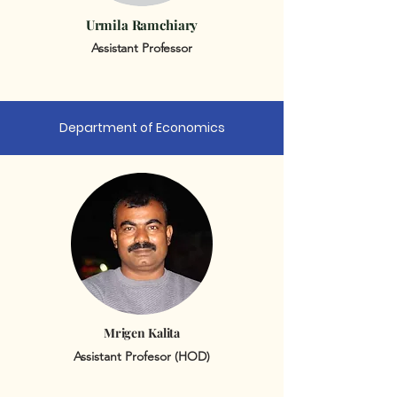
Urmila Ramchiary
Assistant Professor
Department of Economics
Mrigen Kalita
Assistant Profesor (HOD)