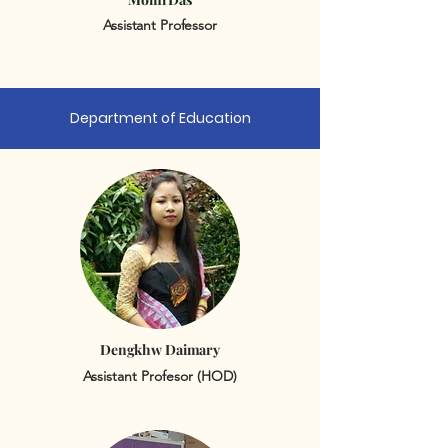
Assistant Professor
Department of Education
Dengkhw Daimary
Assistant Profesor (HOD)