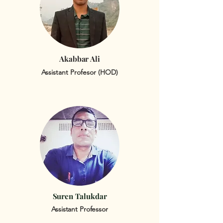
Akabbar Ali
Assistant Profesor (HOD)
Suren Talukdar
Assistant Professor