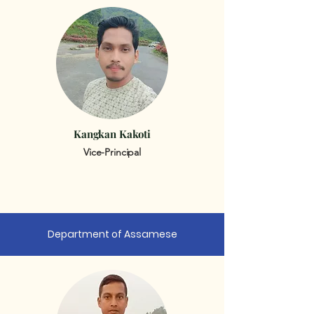
Kangkan Kakoti
Vice-Principal
Department of Assamese