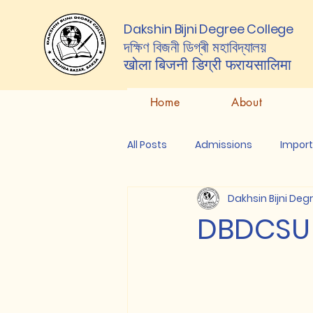
Dakshin Bijni Degree College
দক্ষিণ বিজনী ডিগ্ৰী মহাবিদ্যালয়
खोला बिजनी डिग्री
फरायसालिमा
Home
About
All Posts
Admissions
Impor
Dakhsin Bijni Deg
DBDCSU E