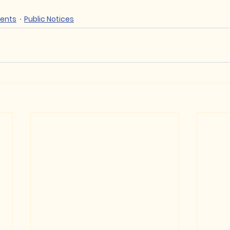
ents
Public Notices