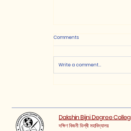
Comments
Write a comment...
NON-CUET / Class XII
based Merit List, 2026
(Round-1)
Dakshin Bijni Degree Colle
দক্ষিণ বিজনী ডিগ্ৰী মহাবিদ্যালয়