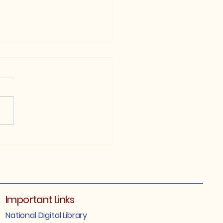
P 1st Semester
ular/Arrear/Betterment)
ination Notification,
5
Important Links
National Digital Library