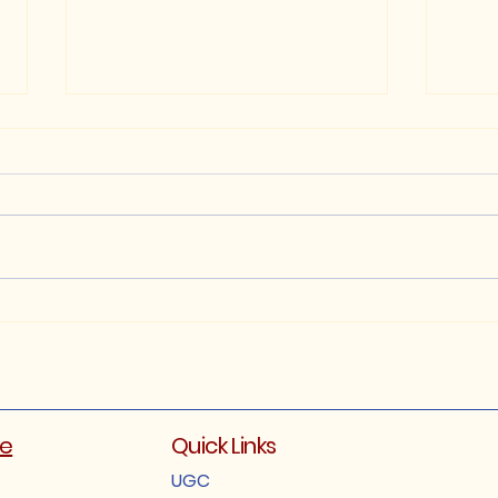
B.A. 5th Semester
FYUG
Examination Notification.
(Reg
2025
Exam
202
ge
Quick Links
UGC