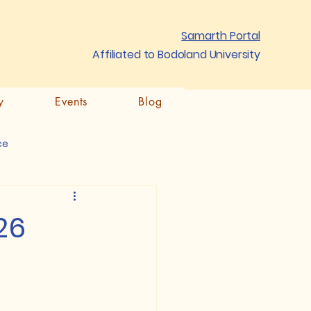
Samarth Portal
Affiliated to Bodoland University
y
Events
Blog
ce
26