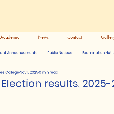
Academic
News
Contact
Galler
tant Announcements
Public Notices
Examination Noti
ree College
Nov 1, 2025
0 min read
lection results, 2025-