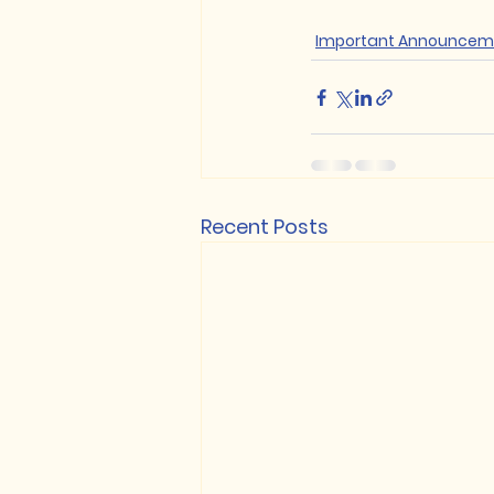
Important Announcem
Recent Posts