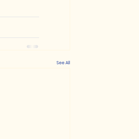
See All