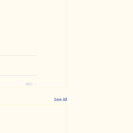
See All