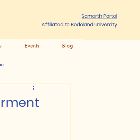
Samarth Portal
Affiliated to Bodoland University
y
Events
Blog
ce
terment