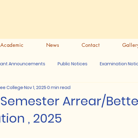
Academic
News
Contact
Galler
tant Announcements
Public Notices
Examination Noti
ree College
Nov 1, 2025
0 min read
th Semester Arrear/Bet
ion , 2025