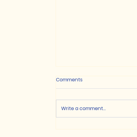
Comments
Write a comment...
NON-CUET / Class XII
based Merit List, 2026