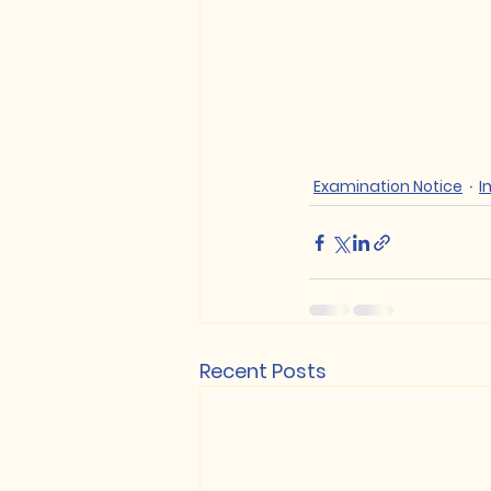
Examination Notice
I
Recent Posts