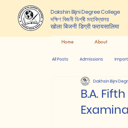
Dakshin Bijni Degree College
দক্ষিণ বিজনী ডিগ্ৰী মহাবিদ্যালয়
खोला बिजनी डिग्री
फरायसालिमा
Home
About
All Posts
Admissions
Impor
Dakhsin Bijni Deg
B.A. Fif
Examinat