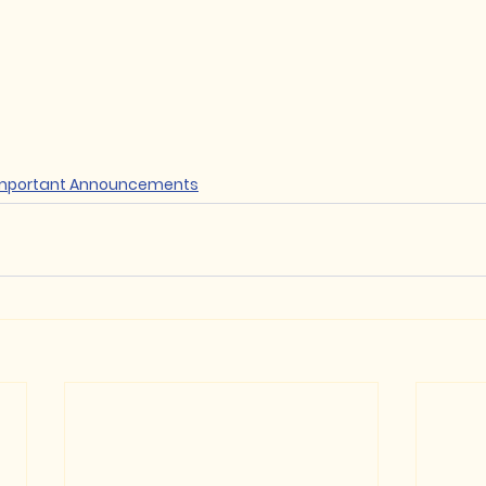
mportant Announcements