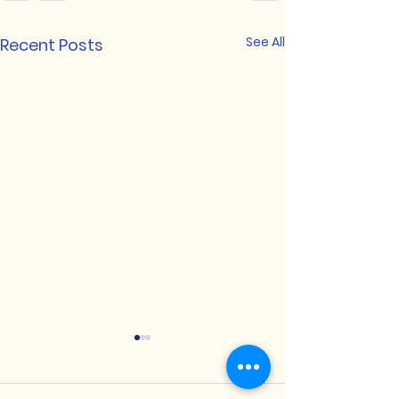
See All
Recent Posts