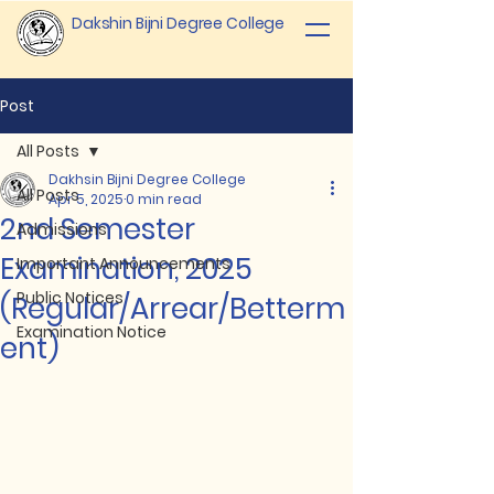
Dakshin Bijni Degree College
Post
All Posts
Dakhsin Bijni Degree College
All Posts
Apr 5, 2025
0 min read
2nd Semester
Admissions
Examination, 2025
Important Announcements
Public Notices
(Regular/Arrear/Betterm
Examination Notice
ent)