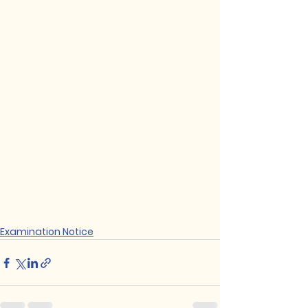
Examination Notice