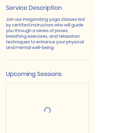
Service Description
Join our invigorating yoga classes led
by certified instructors who will guide
you through a series of poses,
breathing exercises, and relaxation
techniques to enhance your physical
and mental well-being.
Upcoming Sessions