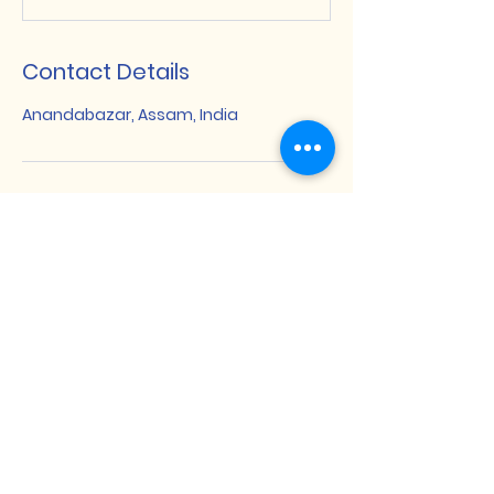
Contact Details
Anandabazar, Assam, India
Dakshin Bijni Degree College
দক্ষিণ বিজনী ডিগ্ৰী মহাবিদ্যালয়
खोला बिजनी डिग्री फरायसालिमा
Anandabazar, Baksa, BTR Assam,
India
+91 7002441996
,
+91 8402983765
dbdcollegeab@gmail.com
Important Links
Quick Links
UGC
National Digital