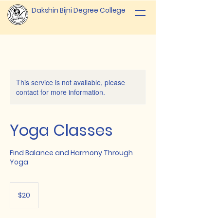
Dakshin Bijni Degree College
This service is not available, please
contact for more information.
Yoga Classes
Find Balance and Harmony Through
Yoga
20
US
$20
dollars