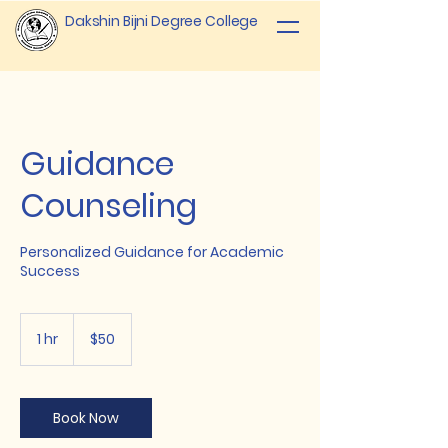
Dakshin Bijni Degree College
Guidance
Counseling
Personalized Guidance for Academic
Success
50
US
1 hr
1
$50
dollars
h
Book Now