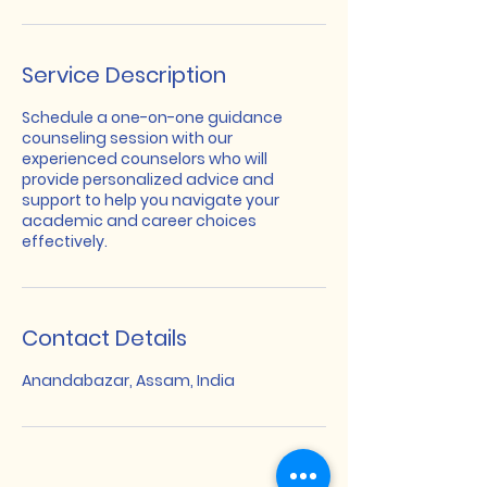
Service Description
Schedule a one-on-one guidance
counseling session with our
experienced counselors who will
provide personalized advice and
support to help you navigate your
academic and career choices
effectively.
Contact Details
Anandabazar, Assam, India