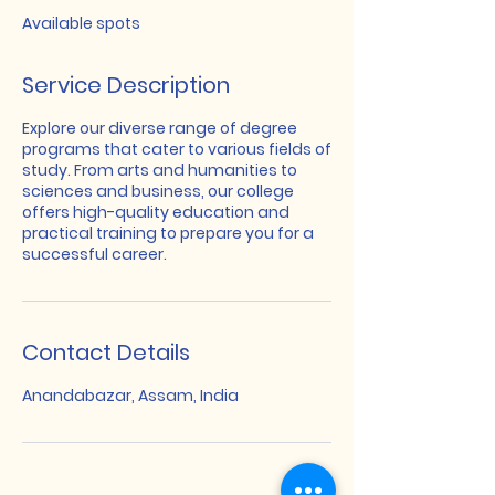
e
Available spots
d
Service Description
Explore our diverse range of degree
programs that cater to various fields of
study. From arts and humanities to
sciences and business, our college
offers high-quality education and
practical training to prepare you for a
successful career.
Contact Details
Anandabazar, Assam, India