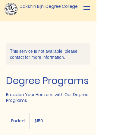
Dakshin Bijni Degree College
This service is not available, please
contact for more information.
Degree Programs
Broaden Your Horizons with Our Degree
Programs
150
US
Ended
E
$150
dollars
n
d