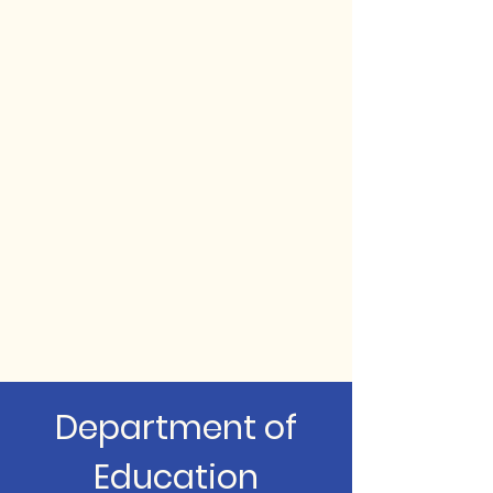
Department of
Education