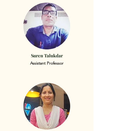
Suren Talukdar
Assistant Professor