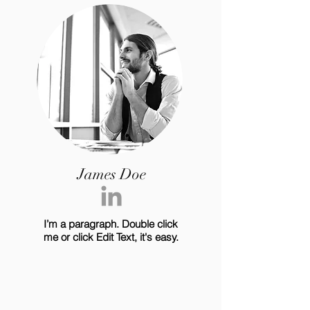
James Doe
I’m a paragraph. Double click
me or click Edit Text, it's easy.