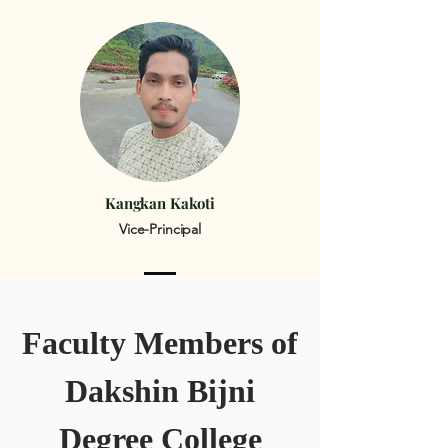
Kangkan Kakoti
Vice-Principal
Faculty Members of
Dakshin Bijni
Degree College