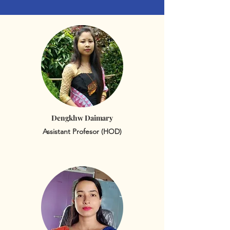
Dengkhw Daimary
Assistant Profesor (HOD)