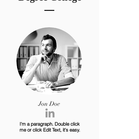
Jon Doe
I’m a paragraph. Double click
me or click Edit Text, it's easy.