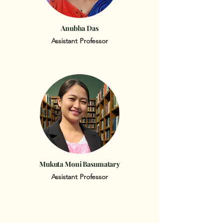
Anubha Das
Assistant Professor
Mukuta Moni Basumatary
Assistant Professor