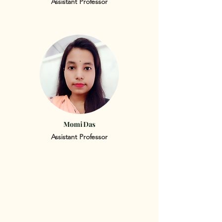
Assistant Professor
Momi Das
Assistant Professor