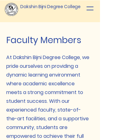
Dakshin Bijni Degree College
Faculty Members
At Dakshin Bijni Degree College, we
pride ourselves on providing a
dynamic learning environment
where academic excellence
meets a strong commitment to
student success. With our
experienced faculty, state-of-
the-art facilities, and a supportive
community, students are
empowered to achieve their full