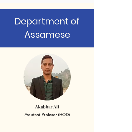
Department of
Assamese
Akabbar Ali
Assistant Profesor (HOD)