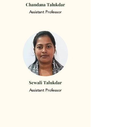
Chandana Talukdar
Assistant Professor
Sewali Talukdar
Assistant Professor