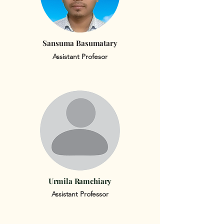
Sansuma Basumatary
Assistant Profesor
Urmila Ramchiary
Assistant Professor