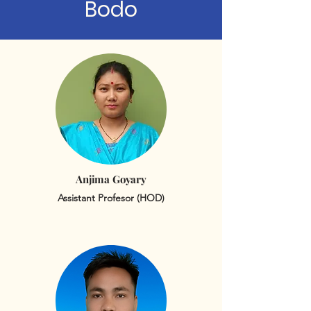
Bodo
Anjima Goyary
Assistant Profesor (HOD)