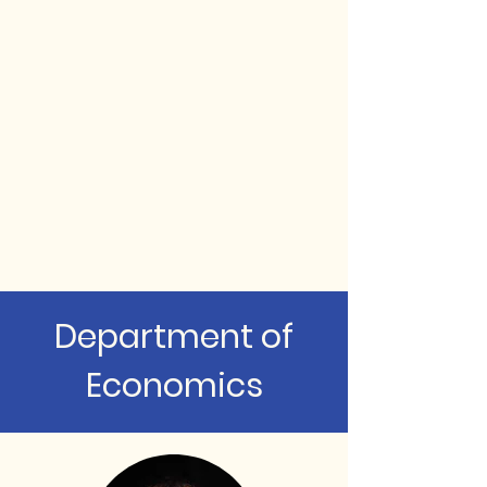
Department of
Economics