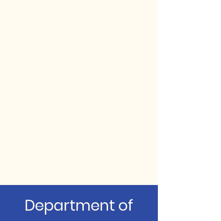
Department of