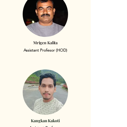
Mrigen Kalita
Assistant Profesor (HOD)
Kangkan Kakoti