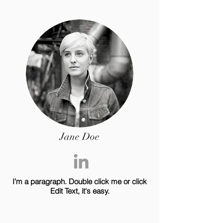
Jane Doe
I’m a paragraph. Double click me or click
Edit Text, it's easy.