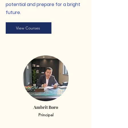
potential and prepare for a bright
future.
View Courses
Ambrit Boro
Principal