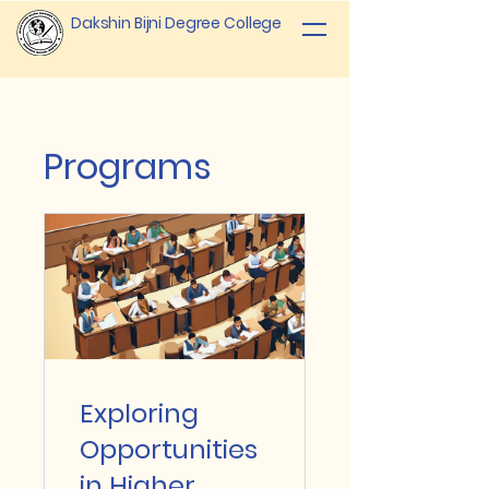
Dakshin Bijni Degree College
Programs
Exploring
Opportunities
in Higher