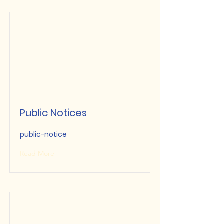
Public Notices
public-notice
Read More