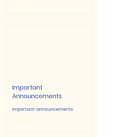
Read More
Important
Announcements
important-announcements
Read More