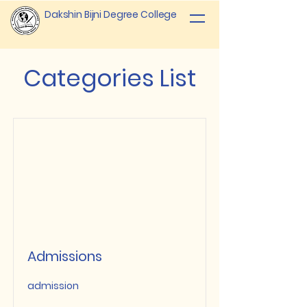
Dakshin Bijni Degree College
Categories List
Admissions
admission