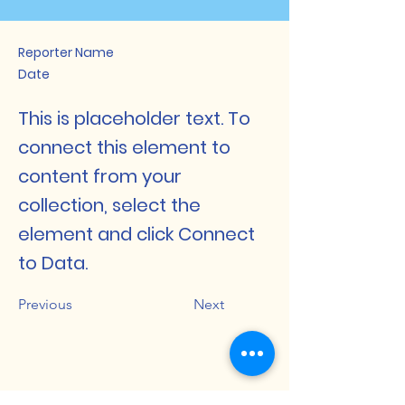
Reporter Name
Date
This is placeholder text. To
connect this element to
content from your
collection, select the
element and click Connect
to Data.
Previous
Next
Dakshin Bijni Degree College