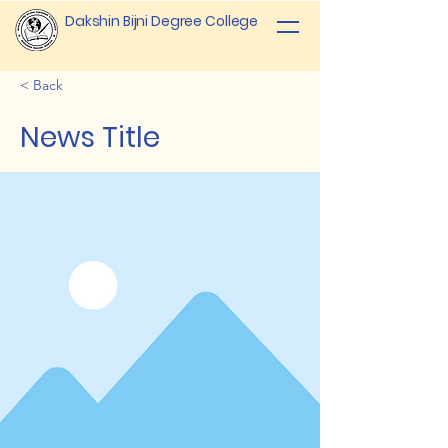
Dakshin Bijni Degree College
< Back
News Title